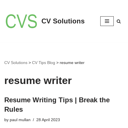
Skip
CV Solutions
to
content
CV Solutions
>
CV Tips Blog
>
resume writer
resume writer
Resume Writing Tips | Break the
Rules
by
paul mullan
28 April 2023