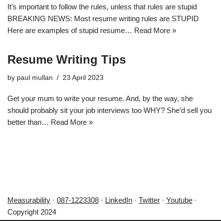
It’s important to follow the rules, unless that rules are stupid
BREAKING NEWS: Most resume writing rules are STUPID
Here are examples of stupid resume…
Read More »
Resume Writing Tips
by
paul mullan
23 April 2023
Get your mum to write your resume. And, by the way, she
should probably sit your job interviews too WHY? She’d sell you
better than…
Read More »
Measurability
·
087-1223308
·
LinkedIn
·
Twitter
·
Youtube
·
Copyright 2024