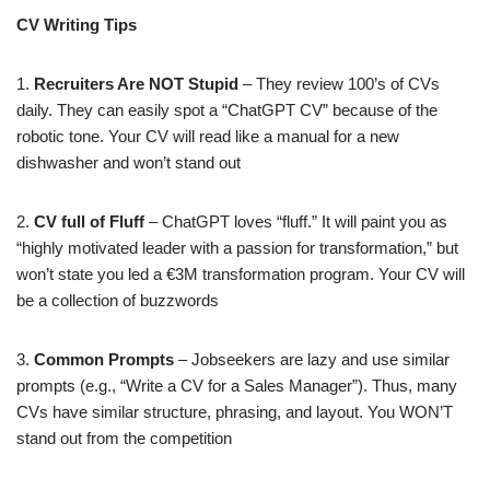
CV Writing Tips
1.
Recruiters Are NOT Stupid
– They review 100’s of CVs
daily. They can easily spot a “ChatGPT CV” because of the
robotic tone. Your CV will read like a manual for a new
dishwasher and won’t stand out
2.
CV full of Fluff
– ChatGPT loves “fluff.” It will paint you as
“highly motivated leader with a passion for transformation,” but
won’t state you led a €3M transformation program. Your CV will
be a collection of buzzwords
​3.
Common Prompts
– Jobseekers are lazy and use similar
prompts (e.g., “Write a CV for a Sales Manager”). Thus, many
CVs have similar structure, phrasing, and layout. You WON’T
stand out from the competition