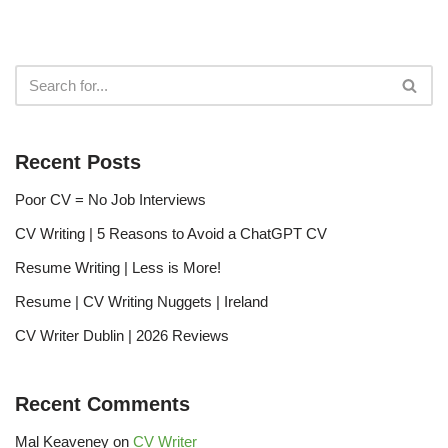
Recent Posts
Poor CV = No Job Interviews
CV Writing | 5 Reasons to Avoid a ChatGPT CV
Resume Writing | Less is More!
Resume | CV Writing Nuggets | Ireland
CV Writer Dublin | 2026 Reviews
Recent Comments
Mal Keaveney
on
CV Writer