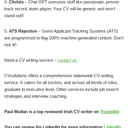
​4.
Clichés
– Chat GPT overuses stuff like passionate, proven
track record, team player. Your CV will be generic and won’t
stand out!!
​5.
ATS Rejection
– Some Applicant Tracking Systems (ATS)
are programmed to flag 100% machine-generated content. Don’t
risk it!!
Need a CV writing service –
contact us
CVsolutions offers a comprehensive nationwide CV writing
service. It caters for all sectors, and across all levels of roles,
graduate to executive level. Other services include job search
strategies and interview coaching
Paul Mullan is a top reviewed Irish CV writer on
Trustpilot
You can review his LinkedIn for more information
LinkedIn