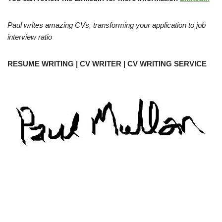
Paul writes amazing CVs, transforming your application to job
interview ratio
RESUME WRITING | CV WRITER | CV WRITING SERVICE