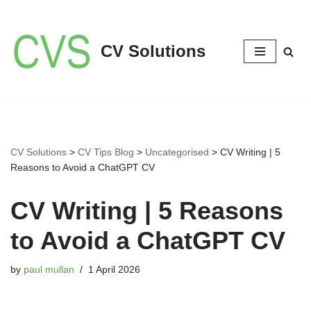
Skip
CV Solutions
to
content
CV Solutions
>
CV Tips Blog
>
Uncategorised
>
CV Writing | 5
Reasons to Avoid a ChatGPT CV
CV Writing | 5 Reasons
to Avoid a ChatGPT CV
by
paul mullan
1 April 2026