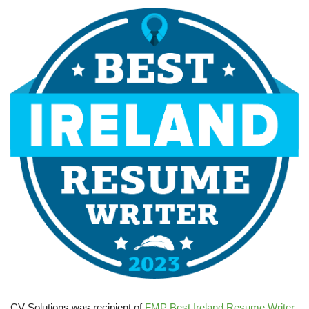
CV Solutions was recipient of
FMP Best Ireland Resume Writer