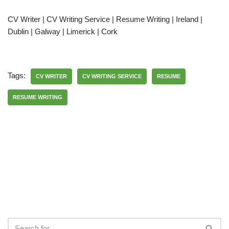
CV Writer | CV Writing Service | Resume Writing | Ireland |
Dublin | Galway | Limerick | Cork
Tags:
CV WRITER
CV WRITING SERVICE
RESUME
RESUME WRITING