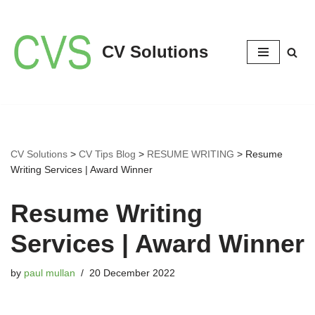
Skip
CV Solutions
to
content
CV Solutions
>
CV Tips Blog
>
RESUME WRITING
>
Resume
Writing Services | Award Winner
Resume Writing
Services | Award Winner
by
paul mullan
20 December 2022