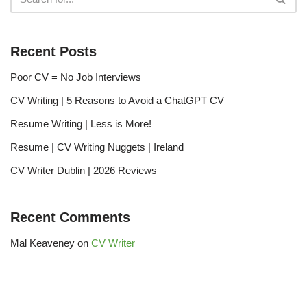
Recent Posts
Poor CV = No Job Interviews
CV Writing | 5 Reasons to Avoid a ChatGPT CV
Resume Writing | Less is More!
Resume | CV Writing Nuggets | Ireland
CV Writer Dublin | 2026 Reviews
Recent Comments
Mal Keaveney
on
CV Writer