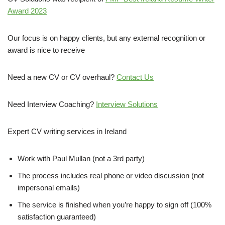
Award 2023
Our focus is on happy clients, but any external recognition or
award is nice to receive
Need a new CV or CV overhaul?
Contact Us
Need Interview Coaching?
Interview Solutions
Expert CV writing services in Ireland
Work with Paul Mullan (not a 3rd party)
The process includes real phone or video discussion (not
impersonal emails)
The service is finished when you’re happy to sign off (100%
satisfaction guaranteed)