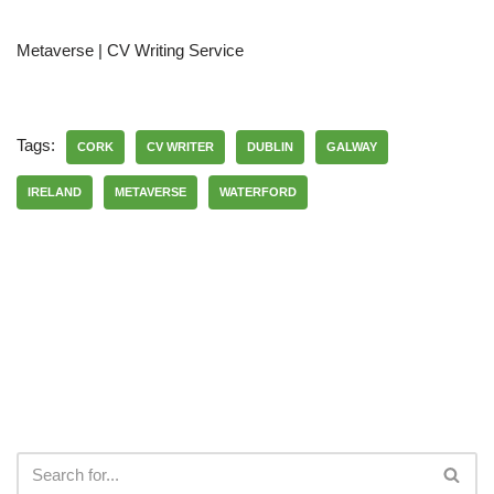
Metaverse | CV Writing Service
Tags:
CORK
CV WRITER
DUBLIN
GALWAY
IRELAND
METAVERSE
WATERFORD