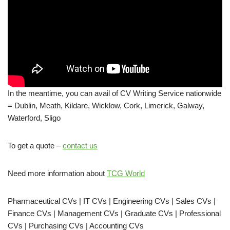
In the meantime, you can avail of CV Writing Service nationwide
= Dublin, Meath, Kildare, Wicklow, Cork, Limerick, Galway,
Waterford, Sligo
To get a quote –
contact us
Need more information about
TCG World
Pharmaceutical CVs | IT CVs | Engineering CVs | Sales CVs |
Finance CVs | Management CVs | Graduate CVs | Professional
CVs | Purchasing CVs | Accounting CVs