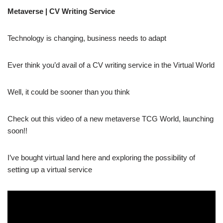
Metaverse | CV Writing Service
Technology is changing, business needs to adapt
Ever think you’d avail of a CV writing service in the Virtual World
Well, it could be sooner than you think
Check out this video of a new metaverse TCG World, launching
soon!!
I’ve bought virtual land here and exploring the possibility of
setting up a virtual service