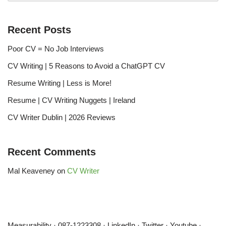
Recent Posts
Poor CV = No Job Interviews
CV Writing | 5 Reasons to Avoid a ChatGPT CV
Resume Writing | Less is More!
Resume | CV Writing Nuggets | Ireland
CV Writer Dublin | 2026 Reviews
Recent Comments
Mal Keaveney
on
CV Writer
Measurability
·
087-1223308
·
LinkedIn
·
Twitter
·
Youtube
·