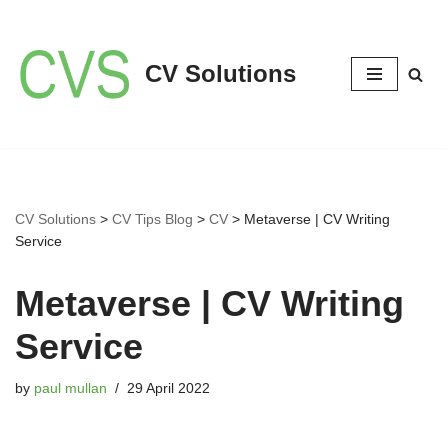
Skip
CV Solutions
to
content
CV Solutions
>
CV Tips Blog
>
CV
>
Metaverse | CV Writing
Service
Metaverse | CV Writing
Service
by
paul mullan
29 April 2022