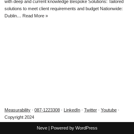
with deep and current knowledge Bespoke Solutions: Tailored
solutions to meet client requirements and budget Nationwide:
Dublin…
Read More »
Measurability
·
087-1223308
·
LinkedIn
·
Twitter
·
Youtube
·
Copyright 2024
Neve
| Powered by
WordPress