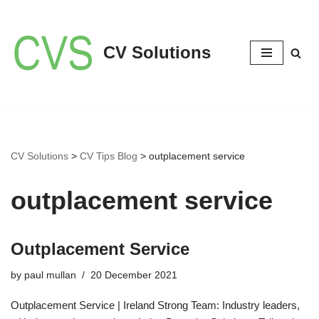
Skip
CV Solutions
to
content
CV Solutions
>
CV Tips Blog
>
outplacement service
outplacement service
Outplacement Service
by
paul mullan
20 December 2021
Outplacement Service | Ireland Strong Team: Industry leaders,